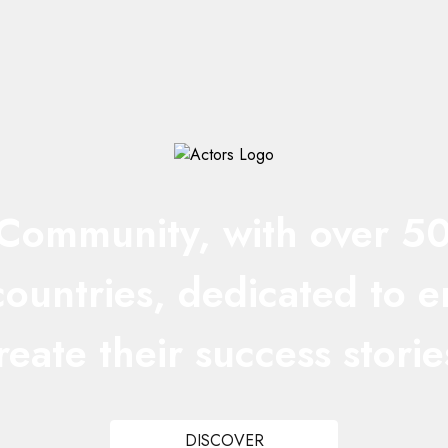
ommunity, with over 50 n
 countries, dedicated to 
reate their success storie
DISCOVER