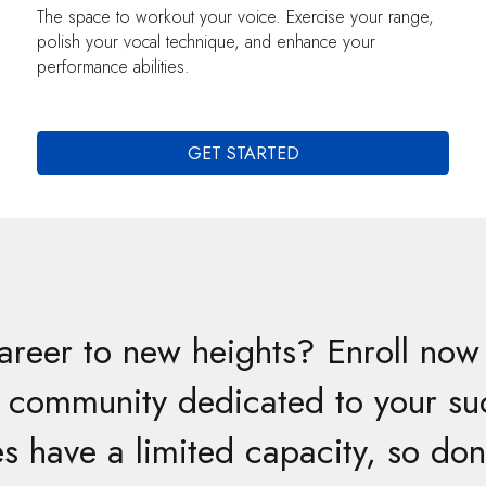
The space to workout your voice. Exercise your range,
polish your vocal technique, and enhance your
performance abilities.
GET STARTED
areer to new heights? Enroll now 
a community dedicated to your su
s have a limited capacity, so don’