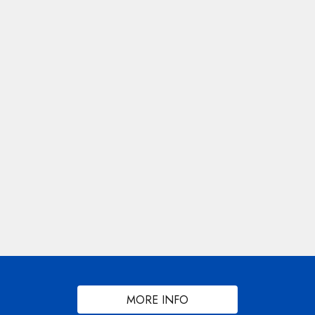
MORE INFO