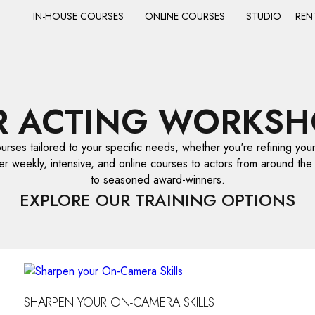
IN-HOUSE COURSES
ONLINE COURSES
STUDIO
REN
R ACTING WORKSH
ourses tailored to your specific needs, whether you're refining your 
er weekly, intensive, and online courses to actors from around the
to seasoned award-winners.
EXPLORE OUR TRAINING OPTIONS
SHARPEN YOUR ON-CAMERA SKILLS