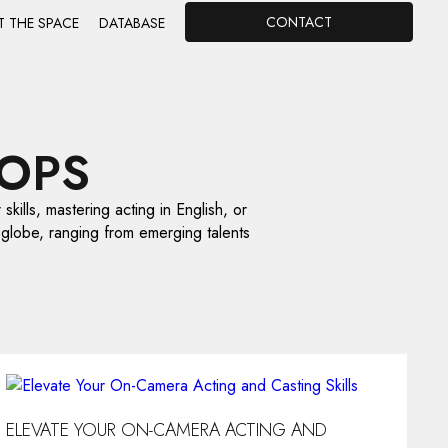
CONTACT
T THE SPACE
DATABASE
OPS
skills, mastering acting in English, or
 globe, ranging from emerging talents
ELEVATE YOUR ON-CAMERA ACTING AND