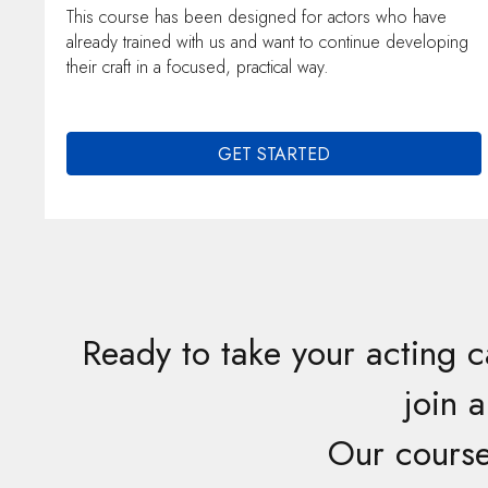
This course has been designed for actors who have
already trained with us and want to continue developing
their craft in a focused, practical way.
GET STARTED
Ready to take your acting c
join 
Our course