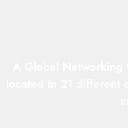
A Global Networking C
located in 21 different
c