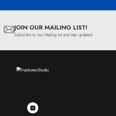
JOIN OUR MAILING LIST!
Subscribe to our Mailing list and stay updated.