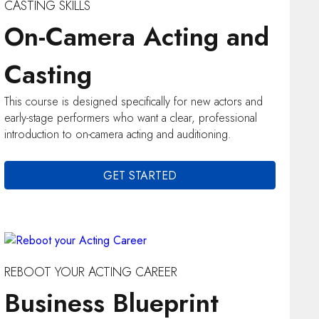
CASTING SKILLS
On-Camera Acting and
Casting
This course is designed specifically for new actors and
early-stage performers who want a clear, professional
introduction to on-camera acting and auditioning.
GET STARTED
REBOOT YOUR ACTING CAREER
Business Blueprint