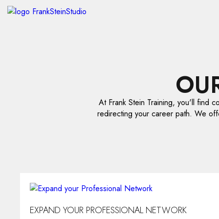
OU
At Frank Stein Training, you'll find c
redirecting your career path. We off
EXPAND YOUR PROFESSIONAL NETWORK