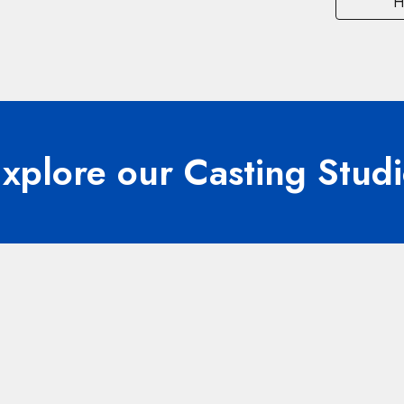
H
xplore our Casting Stud