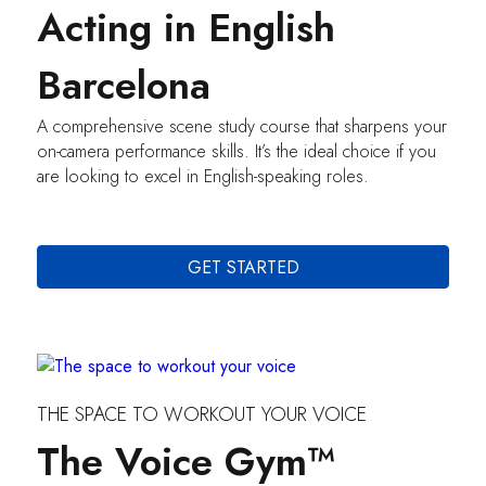
Acting in English
Barcelona
A comprehensive scene study course that sharpens your
on-camera performance skills. It’s the ideal choice if you
are looking to excel in English-speaking roles.
GET STARTED
THE SPACE TO WORKOUT YOUR VOICE
The Voice Gym™