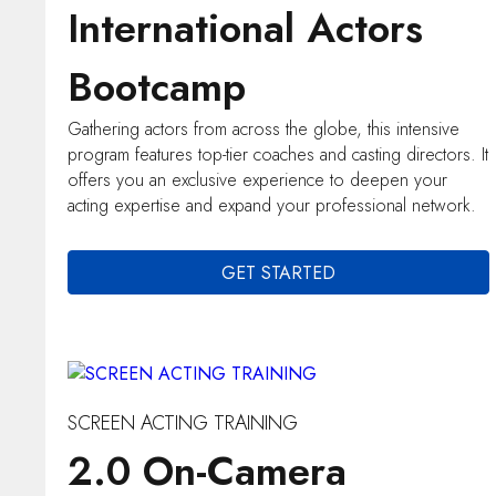
International Actors
Bootcamp
Gathering actors from across the globe, this intensive
program features top-tier coaches and casting directors. It
offers you an exclusive experience to deepen your
acting expertise and expand your professional network.
GET STARTED
SCREEN ACTING TRAINING
2.0 On-Camera