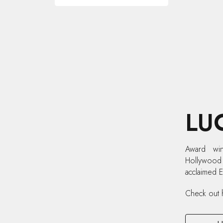
LU
Award win
Hollywood s
acclaimed 
Check out 