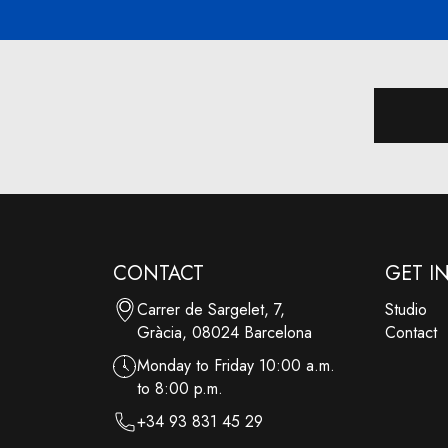
CONTACT
GET I
Carrer de Sargelet, 7,
Studio
Gràcia, 08024 Barcelona
Contact
Monday to Friday 10:00 a.m.
to 8:00 p.m.
+34 93 831 45 29