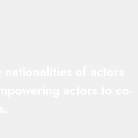
ationalities of actors
empowering actors to co-
s.