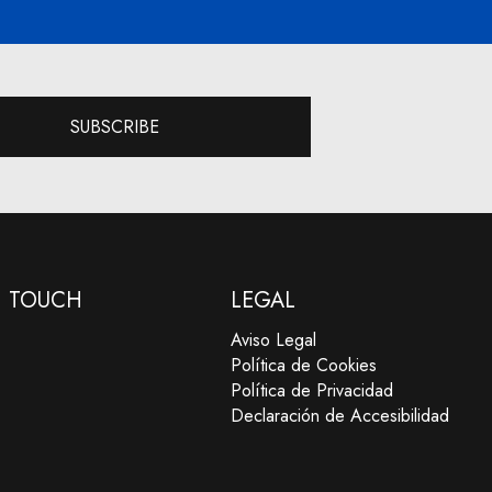
SUBSCRIBE
N TOUCH
LEGAL
Aviso Legal
Política de Cookies
Política de Privacidad
Declaración de Accesibilidad