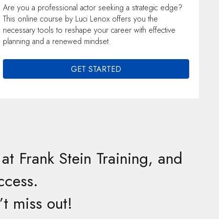
Are you a professional actor seeking a strategic edge?
This online course by Luci Lenox offers you the
necessary tools to reshape your career with effective
planning and a renewed mindset.
GET STARTED
at Frank Stein Training, and
ccess.
t miss out!