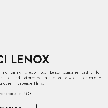
CI LENOX
ning casting director Luci Lenox combines casting for
tudios and platforms with a passion for working on critically
European Independent films.
her credits on IMDB.